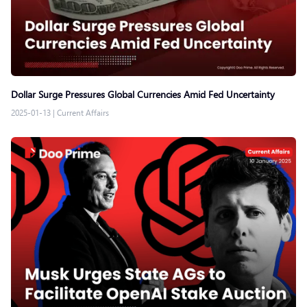
Dollar Surge Pressures Global Currencies Amid Fed Uncertainty
2025-01-13
|
Current Affairs