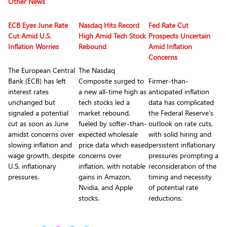
Other News
ECB Eyes June Rate
Nasdaq Hits Record
Fed Rate Cut
Cut Amid U.S.
High Amid Tech Stock
Prospects Uncertain
Inflation Worries
Rebound
Amid Inflation
Concerns
The European Central
The Nasdaq
Bank (ECB) has left
Composite surged to
Firmer-than-
interest rates
a new all-time high as
anticipated inflation
unchanged but
tech stocks led a
data has complicated
signaled a potential
market rebound,
the Federal Reserve’s
cut as soon as June
fueled by softer-than-
outlook on rate cuts,
amidst concerns over
expected wholesale
with solid hiring and
slowing inflation and
price data which eased
persistent inflationary
wage growth, despite
concerns over
pressures prompting a
U.S. inflationary
inflation, with notable
reconsideration of the
pressures.
gains in Amazon,
timing and necessity
Nvidia, and Apple
of potential rate
stocks.
reductions.