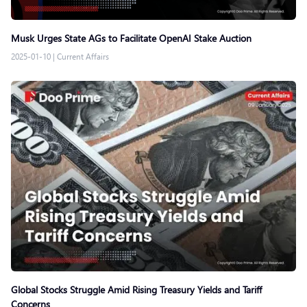
Musk Urges State AGs to Facilitate OpenAI Stake Auction
2025-01-10
|
Current Affairs
Global Stocks Struggle Amid Rising Treasury Yields and Tariff
Concerns