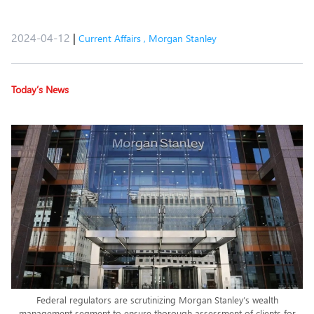
2024-04-12
|
Current Affairs
,
Morgan Stanley
Today’s News
Federal regulators are scrutinizing Morgan Stanley’s wealth
management segment to ensure thorough assessment of clients for