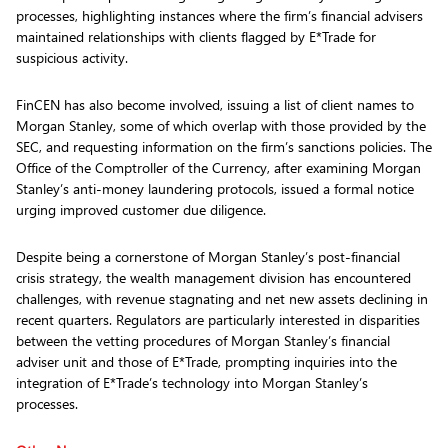
processes, highlighting instances where the firm’s financial advisers
maintained relationships with clients flagged by E*Trade for
suspicious activity.
FinCEN has also become involved, issuing a list of client names to
Morgan Stanley, some of which overlap with those provided by the
SEC, and requesting information on the firm’s sanctions policies. The
Office of the Comptroller of the Currency, after examining Morgan
Stanley’s anti-money laundering protocols, issued a formal notice
urging improved customer due diligence.
Despite being a cornerstone of Morgan Stanley’s post-financial
crisis strategy, the wealth management division has encountered
challenges, with revenue stagnating and net new assets declining in
recent quarters. Regulators are particularly interested in disparities
between the vetting procedures of Morgan Stanley’s financial
adviser unit and those of E*Trade, prompting inquiries into the
integration of E*Trade’s technology into Morgan Stanley’s
processes.