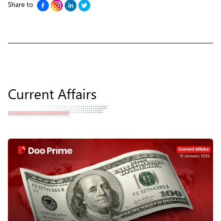
Share to
Current Affairs