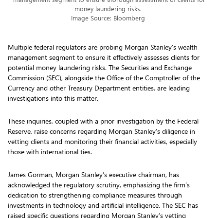
money laundering risks.
Image Source: Bloomberg
Multiple federal regulators are probing Morgan Stanley’s wealth
management segment to ensure it effectively assesses clients for
potential money laundering risks. The Securities and Exchange
Commission (SEC), alongside the Office of the Comptroller of the
Currency and other Treasury Department entities, are leading
investigations into this matter.
These inquiries, coupled with a prior investigation by the Federal
Reserve, raise concerns regarding Morgan Stanley’s diligence in
vetting clients and monitoring their financial activities, especially
those with international ties.
James Gorman, Morgan Stanley’s executive chairman, has
acknowledged the regulatory scrutiny, emphasizing the firm’s
dedication to strengthening compliance measures through
investments in technology and artificial intelligence. The SEC has
raised specific questions regarding Morgan Stanley’s vetting