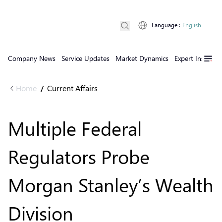
Language
:
English
Company News
Service Updates
Market Dynamics
Expert Insights
Home
Current Affairs
/
Multiple Federal
Regulators Probe
Morgan Stanley’s Wealth
Division