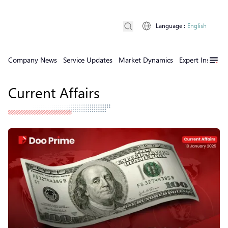
Language
:
English
Company News
Service Updates
Market Dynamics
Expert Insights
Current Affairs