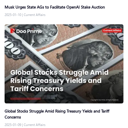
Musk Urges State AGs to Facilitate OpenAI Stake Auction
2025-01-10
|
Current Affairs
Global Stocks Struggle Amid Rising Treasury Yields and Tariff
Concerns
2025-01-09
|
Current Affairs