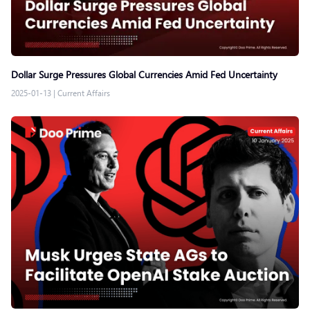
Dollar Surge Pressures Global Currencies Amid Fed Uncertainty
2025-01-13
|
Current Affairs