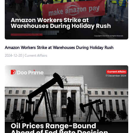
Amazon Workers Strike at Warehouses During Holiday Rush
2024-12-20
|
Current Affairs