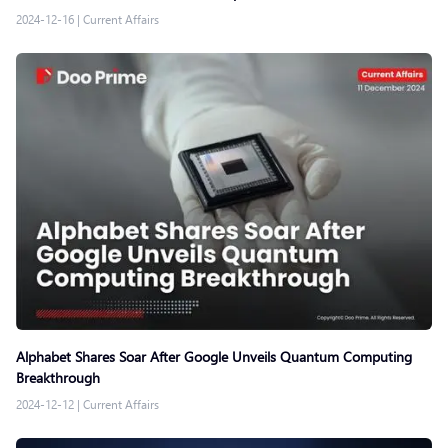
2024-12-16
|
Current Affairs
Alphabet Shares Soar After Google Unveils Quantum Computing
Breakthrough
2024-12-12
|
Current Affairs