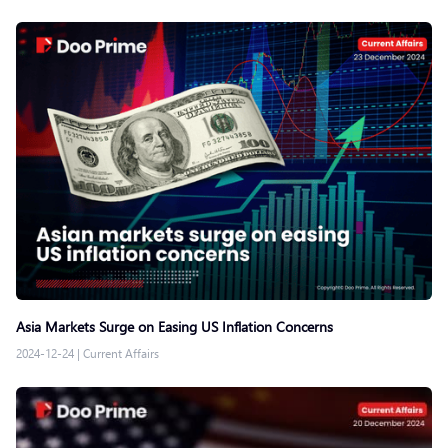
Asia Markets Surge on Easing US Inflation Concerns
2024-12-24
|
Current Affairs