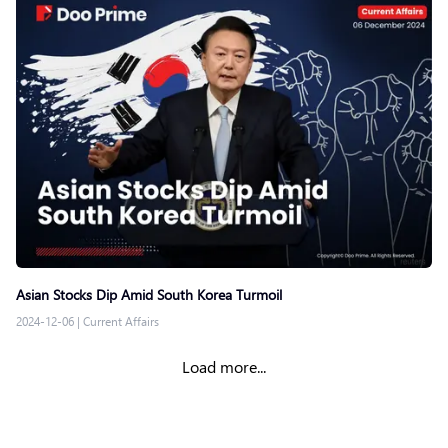
Asian Stocks Dip Amid South Korea Turmoil
2024-12-06
|
Current Affairs
Load more...