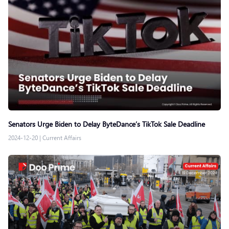
Senators Urge Biden to Delay ByteDance’s TikTok Sale Deadline
2024-12-20
|
Current Affairs