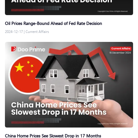
Oil Prices Range-Bound Ahead of Fed Rate Decision
2024-12-17
|
Current Affairs
China Home Prices See Slowest Drop in 17 Months