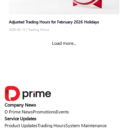
Adjusted Trading Hours for February 2026 Holidays
2026-02-12
|
Trading Hours
Load more...
Company News
D Prime News
Promotions
Events
Service Updates
Product Updates
Trading Hours
System Maintenance