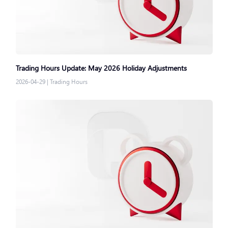
Trading Hours Update: May 2026 Holiday Adjustments
2026-04-29
|
Trading Hours