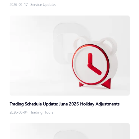
2026-06-17
|
Service Updates
Trading Schedule Update: June 2026 Holiday Adjustments
2026-06-04
|
Trading Hours