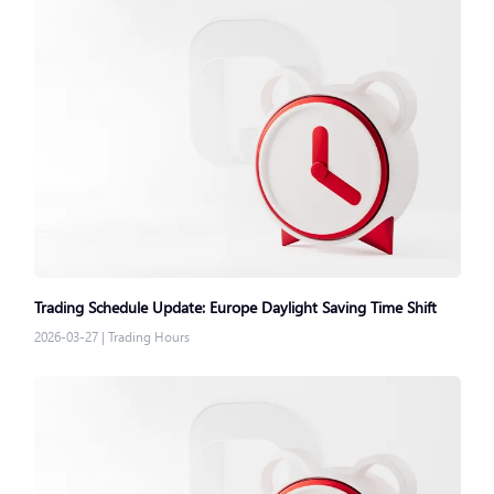
Trading Schedule Update: Europe Daylight Saving Time Shift
2026-03-27
|
Trading Hours