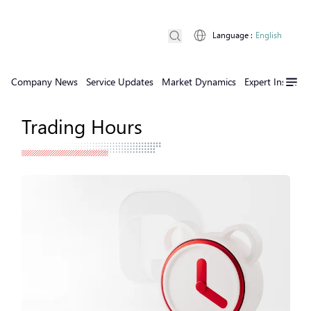
Language
:
English
Company News
Service Updates
Market Dynamics
Expert Insights
Trading Hours