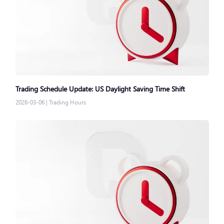
Trading Schedule Update: US Daylight Saving Time Shift
2026-03-06
|
Trading Hours