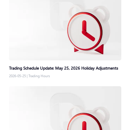
Trading Schedule Update: May 25, 2026 Holiday Adjustments
2026-05-25
|
Trading Hours