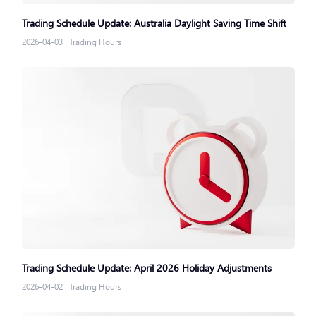
Trading Schedule Update: Australia Daylight Saving Time Shift
2026-04-03
|
Trading Hours
Trading Schedule Update: April 2026 Holiday Adjustments
2026-04-02
|
Trading Hours