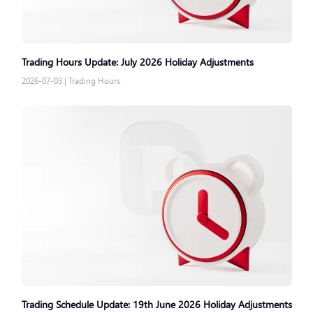
Trading Hours Update: July 2026 Holiday Adjustments
2026-07-03
|
Trading Hours
Trading Schedule Update: 19th June 2026 Holiday Adjustments