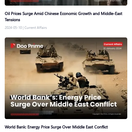
Oil Prices Surge Amid Chinese Economic Growth and Middle-East
Tensions
2024-05-10
|
Current Affairs
World Bank: Energy Price Surge Over Middle East Conflict