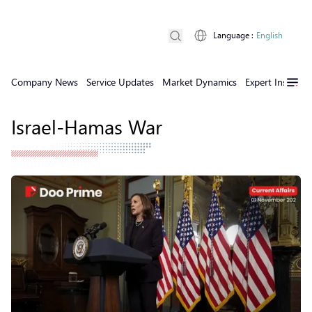
Language
:
English
Company News
Service Updates
Market Dynamics
Expert Insights
Israel-Hamas War