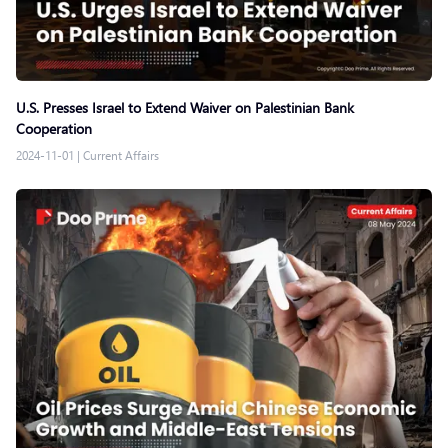
U.S. Presses Israel to Extend Waiver on Palestinian Bank
Cooperation
2024-11-01
|
Current Affairs