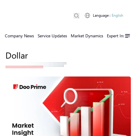
Language
:
English
Company News
Service Updates
Market Dynamics
Expert Insights
Dollar