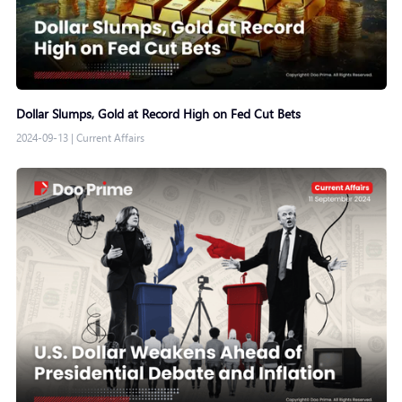
Dollar Slumps, Gold at Record High on Fed Cut Bets
2024-09-13
|
Current Affairs