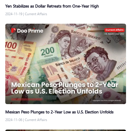
Yen Stabilizes as Dollar Retreats from One-Year High
2024-11-19
|
Current Affairs
Mexican Peso Plunges to 2-Year Low as U.S. Election Unfolds
2024-11-06
|
Current Affairs