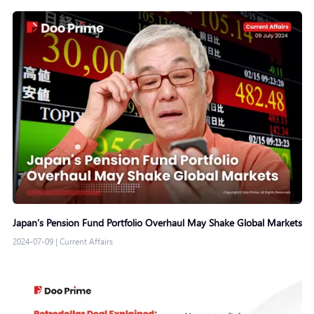
Japan’s Pension Fund Portfolio Overhaul May Shake Global Markets
2024-07-09
|
Current Affairs