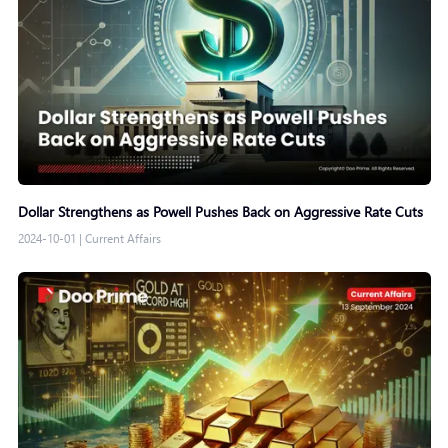
Dollar Strengthens as Powell Pushes Back on Aggressive Rate Cuts
2024-10-01
|
Current Affairs