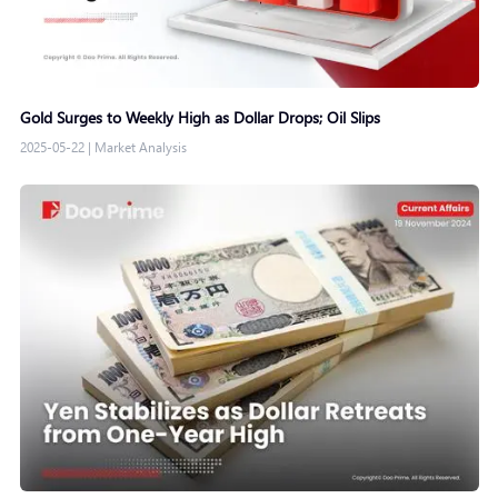
Gold Surges to Weekly High as Dollar Drops; Oil Slips
2025-05-22
|
Market Analysis