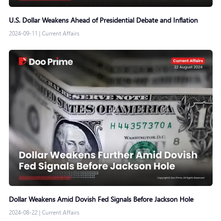
U.S. Dollar Weakens Ahead of Presidential Debate and Inflation
2024-09-11
|
Current Affairs
Dollar Weakens Amid Dovish Fed Signals Before Jackson Hole
2024-08-22
|
Current Affairs