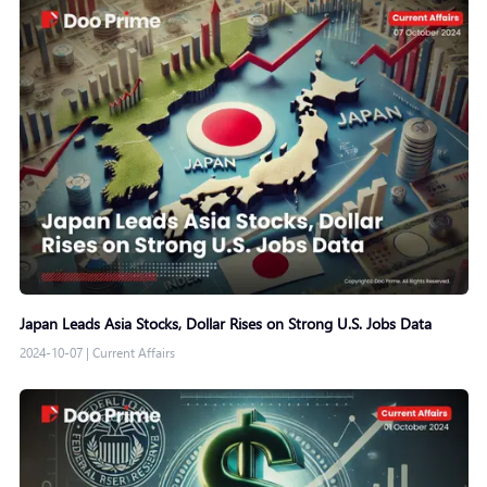
Japan Leads Asia Stocks, Dollar Rises on Strong U.S. Jobs Data
2024-10-07
|
Current Affairs