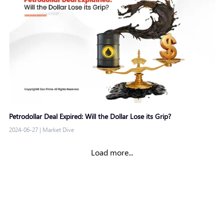
Petrodollar Deal Expired: Will the Dollar Lose its Grip?
2024-06-27
|
Market Dive
Load more...