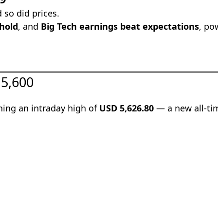
so did prices.
hold
, and
Big Tech earnings beat expectations
, po
 5,600
hing an intraday high of
USD 5,626.80
— a new all-ti