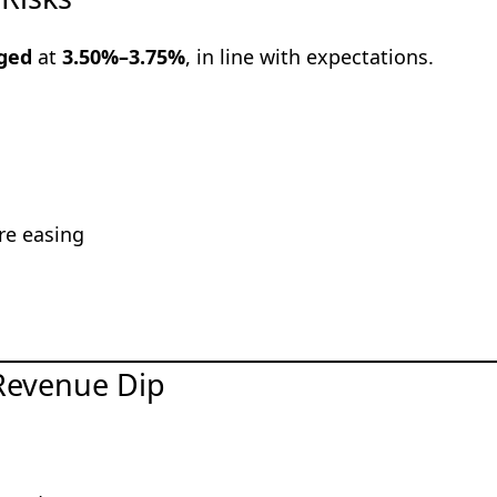
nged
at
3.50%–3.75%
, in line with expectations.
re easing
 Revenue Dip