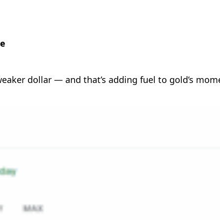
ve
weaker dollar — and that’s adding fuel to gold’s mo