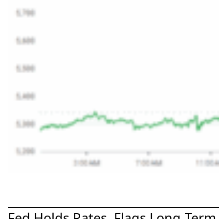
Fed Holds Rates, Flags Long-Term 