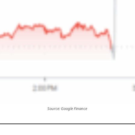
Source: Google Finance