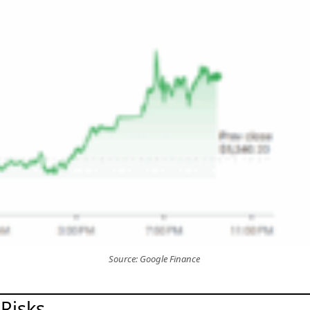
Source: Google Finance
Risks