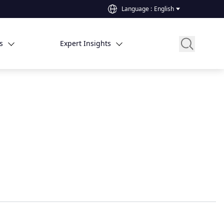
Language
:
English
s
Expert Insights