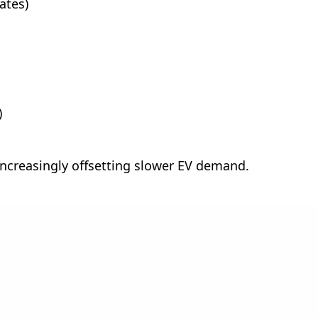
ates)
)
increasingly offsetting slower EV demand.