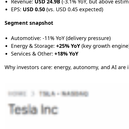
Revenue:
USD 24.9B
(-3.1% YoY, but above estim
EPS:
USD 0.50
(vs. USD 0.45 expected)
Segment snapshot
Automotive: -11% YoY (delivery pressure)
Energy & Storage:
+25% YoY
(key growth engine
Services & Other:
+18% YoY
Why investors care: energy, autonomy, and AI are 