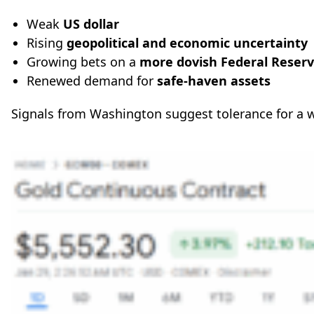
Weak
US dollar
Rising
geopolitical and economic uncertainty
Growing bets on a
more dovish Federal Reser
Renewed demand for
safe-haven assets
Signals from Washington suggest tolerance for a 