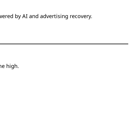
wered by AI and advertising recovery.
me high.