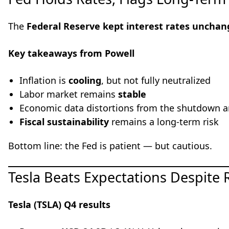
The
Federal Reserve kept interest rates uncha
Key takeaways from Powell
Inflation is
cooling
, but not fully neutralized
Labor market remains
stable
Economic data distortions from the shutdown a
Fiscal sustainability
remains a long-term risk
Bottom line: the Fed is patient — but cautious.
Tesla Beats Expectations Despite
Tesla (TSLA) Q4 results