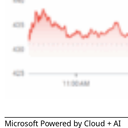
Microsoft Powered by Cloud + AI