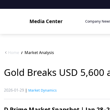
Media Center
Company New
Home
Market Analysis
/
Gold Breaks USD 5,600 a
2026-01-29
|
Market Dynamics
D Prime Market Snapshot | Jan 28–