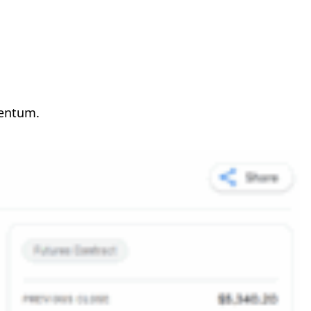
mentum.