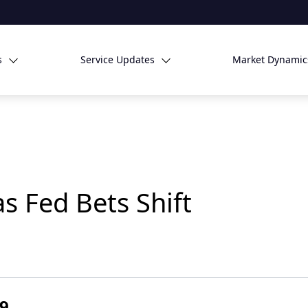
s
Service Updates
Market Dynamic
s Fed Bets Shift
29