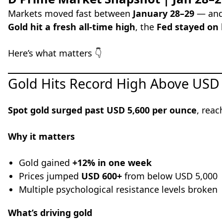
Markets moved fast between
January 28–29
— and 
Gold hit a fresh all-time high
, the
Fed stayed on 
Here’s what matters 👇
Gold Hits Record High Above USD
Spot gold surged past USD 5,600 per ounce
, reac
Why it matters
Gold gained
+12% in one week
Prices jumped
USD 600+
from below USD 5,000
Multiple psychological resistance levels broken
What’s driving gold