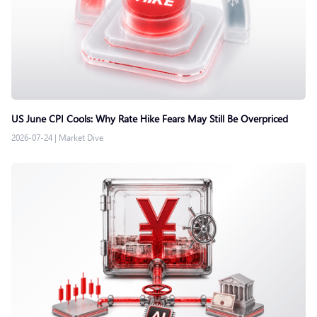
US June CPI Cools: Why Rate Hike Fears May Still Be Overpriced
2026-07-24
|
Market Dive