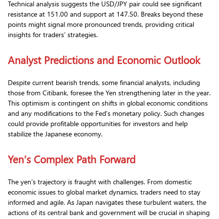
Technical analysis suggests the USD/JPY pair could see significant
resistance at 151.00 and support at 147.50. Breaks beyond these
points might signal more pronounced trends, providing critical
insights for traders’ strategies.
Analyst Predictions and Economic Outlook
Despite current bearish trends, some financial analysts, including
those from Citibank, foresee the Yen strengthening later in the year.
This optimism is contingent on shifts in global economic conditions
and any modifications to the Fed’s monetary policy. Such changes
could provide profitable opportunities for investors and help
stabilize the Japanese economy.
Yen’s Complex Path Forward
The yen’s trajectory is fraught with challenges. From domestic
economic issues to global market dynamics, traders need to stay
informed and agile. As Japan navigates these turbulent waters, the
actions of its central bank and government will be crucial in shaping