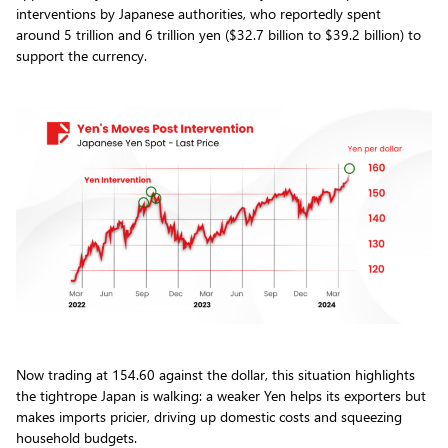
interventions by Japanese authorities, who reportedly spent
around 5 trillion and 6 trillion yen ($32.7 billion to $39.2 billion) to
support the currency.
Now trading at 154.60 against the dollar, this situation highlights
the tightrope Japan is walking: a weaker Yen helps its exporters but
makes imports pricier, driving up domestic costs and squeezing
household budgets.