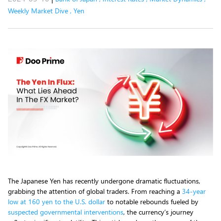
Weekly Market Dive
,
Yen
The Japanese Yen has recently undergone dramatic fluctuations,
grabbing the attention of global traders. From reaching a
34-year
low at 160 yen to the U.S. dollar
to notable rebounds fueled by
suspected governmental interventions
, the currency’s journey