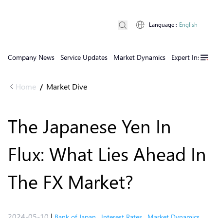
Language
:
English
Company News
Service Updates
Market Dynamics
Expert Insights
Home
Market Dive
/
The Japanese Yen In
Flux: What Lies Ahead In
The FX Market?
2024-05-10
|
Bank of Japan
,
Interest Rates
,
Market Dynamics
,