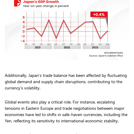
Additionally, Japan’s trade balance has been affected by fluctuating
global demand and supply chain disruptions, contributing to the
currency’s volatility.
Global events also play a critical role. For instance, escalating
tensions in Eastern Europe and trade negotiations between major
economies have led to shifts in safe-haven currencies, including the
Yen, reflecting its sensitivity to international economic stability.