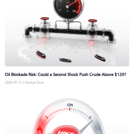
Oil Blockade Risk: Could a Second Shock Push Crude Above $120?
2026-07-31
|
Market Dive