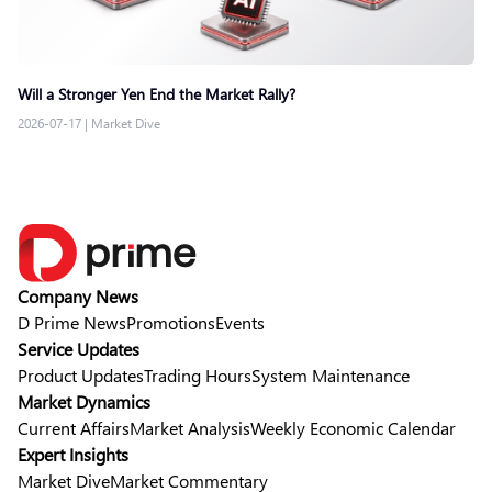
Will a Stronger Yen End the Market Rally?
2026-07-17
|
Market Dive
Company News
D Prime News
Promotions
Events
Service Updates
Product Updates
Trading Hours
System Maintenance
Market Dynamics
Current Affairs
Market Analysis
Weekly Economic Calendar
Expert Insights
Market Dive
Market Commentary