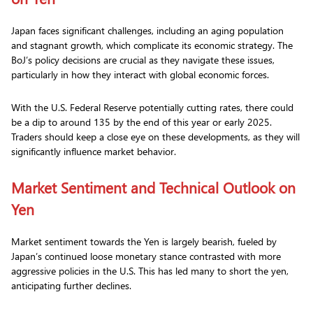
Japan faces significant challenges, including an aging population
and stagnant growth, which complicate its economic strategy. The
BoJ’s policy decisions are crucial as they navigate these issues,
particularly in how they interact with global economic forces.
With the U.S. Federal Reserve potentially cutting rates, there could
be a dip to around 135 by the end of this year or early 2025.
Traders should keep a close eye on these developments, as they will
significantly influence market behavior.
Market Sentiment and Technical Outlook on
Yen
Market sentiment towards the Yen is largely bearish, fueled by
Japan’s continued loose monetary stance contrasted with more
aggressive policies in the U.S. This has led many to short the yen,
anticipating further declines.