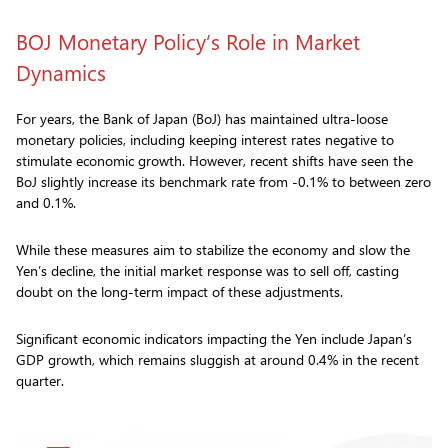
BOJ Monetary Policy’s Role in Market
Dynamics
For years, the Bank of Japan (BoJ) has maintained ultra-loose
monetary policies, including keeping interest rates negative to
stimulate economic growth. However, recent shifts have seen the
BoJ slightly increase its benchmark rate from -0.1% to between zero
and 0.1%.
While these measures aim to stabilize the economy and slow the
Yen’s decline, the initial market response was to sell off, casting
doubt on the long-term impact of these adjustments.
Significant economic indicators impacting the Yen include Japan’s
GDP growth, which remains sluggish at around 0.4% in the recent
quarter.