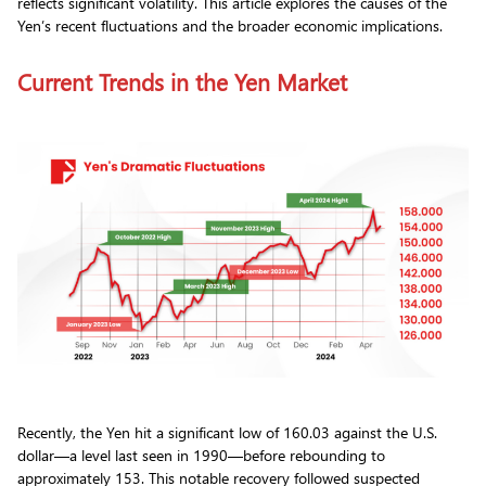
reflects significant volatility. This article explores the causes of the
Yen’s recent fluctuations and the broader economic implications.
Current Trends in the Yen Market
Recently, the Yen hit a significant low of 160.03 against the U.S.
dollar—a level last seen in 1990—before rebounding to
approximately 153. This notable recovery followed suspected