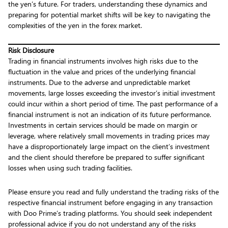
the yen’s future. For traders, understanding these dynamics and
preparing for potential market shifts will be key to navigating the
complexities of the yen in the forex market.
Risk Disclosure
Trading in financial instruments involves high risks due to the
fluctuation in the value and prices of the underlying financial
instruments. Due to the adverse and unpredictable market
movements, large losses exceeding the investor’s initial investment
could incur within a short period of time. The past performance of a
financial instrument is not an indication of its future performance.
Investments in certain services should be made on margin or
leverage, where relatively small movements in trading prices may
have a disproportionately large impact on the client’s investment
and the client should therefore be prepared to suffer significant
losses when using such trading facilities.
Please ensure you read and fully understand the trading risks of the
respective financial instrument before engaging in any transaction
with Doo Prime’s trading platforms. You should seek independent
professional advice if you do not understand any of the risks