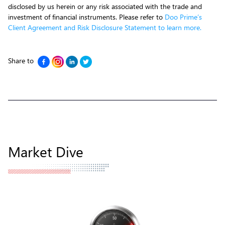
disclosed by us herein or any risk associated with the trade and
investment of financial instruments. Please refer to
Doo Prime’s
Client Agreement and Risk Disclosure Statement to learn more.
Share to
Market Dive