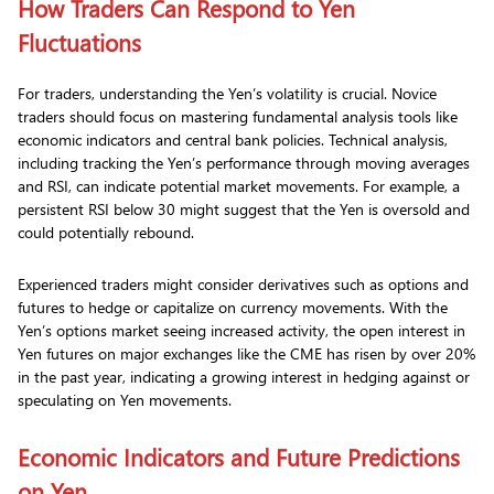
How Traders Can Respond to Yen
Fluctuations
For traders, understanding the Yen’s volatility is crucial. Novice
traders should focus on mastering fundamental analysis tools like
economic indicators and central bank policies. Technical analysis,
including tracking the Yen’s performance through moving averages
and RSI, can indicate potential market movements. For example, a
persistent RSI below 30 might suggest that the Yen is oversold and
could potentially rebound.
Experienced traders might consider derivatives such as options and
futures to hedge or capitalize on currency movements. With the
Yen’s options market seeing increased activity, the open interest in
Yen futures on major exchanges like the CME has risen by over 20%
in the past year, indicating a growing interest in hedging against or
speculating on Yen movements.
Economic Indicators and Future Predictions
on Yen